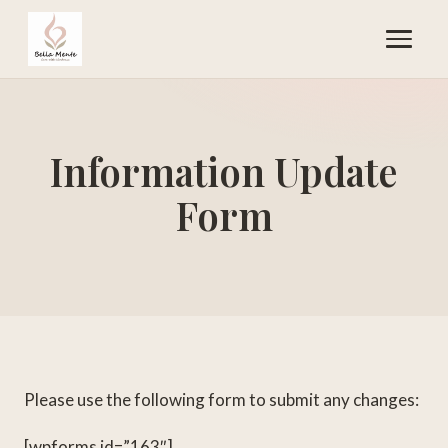
Information Update
Form
Please use the following form to submit any changes:
[wpforms id=”163″]