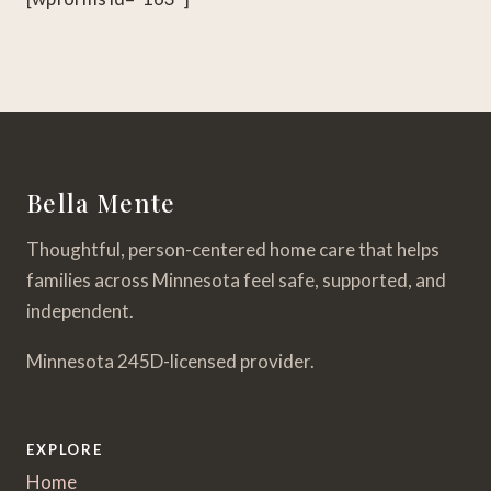
Bella Mente
Thoughtful, person-centered home care that helps
families across Minnesota feel safe, supported, and
independent.
Minnesota 245D-licensed provider.
EXPLORE
Home