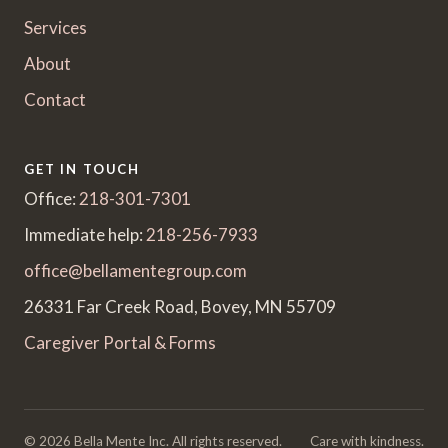
Services
About
Contact
GET IN TOUCH
Office:
218-301-7301
Immediate help:
218-256-7933
office@bellamentegroup.com
26331 Far Creek Road, Bovey, MN 55709
Caregiver Portal & Forms
© 2026 Bella Mente Inc. All rights reserved.
Care with kindness.